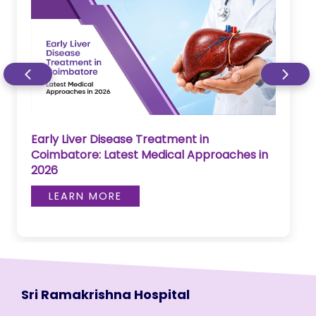
Early Liver Disease Treatment in
Coimbatore: Latest Medical Approaches in
2026
LEARN MORE
Sri Ramakrishna Hospital