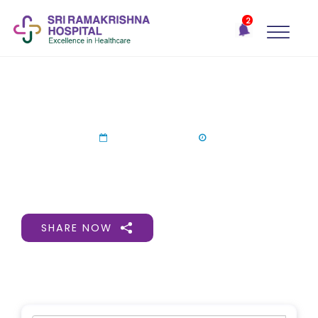
×
2
Recent
Notifications
Gift Organs,
Give Life - Sri
Ramakrishna
World Organ Donation-SRH
Hospital
One-
26 Aug 2024
stop
solution
for all
your
medical
SHARE NOW
needs -
SRH
Connect
Patient
Portal