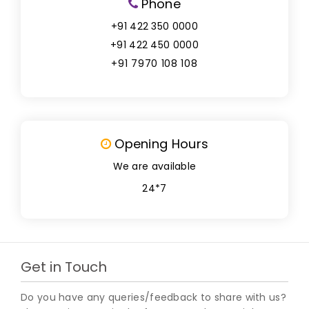
Phone
+91 422 350 0000
+91 422 450 0000
+91 7970 108 108
Opening Hours
We are available
24*7
Get in Touch
Do you have any queries/feedback to share with us?