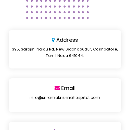
Address
395, Sarojini Naidu Rd, New Siddhapudur, Coimbatore,
Tamil Nadu 641044.
Email
info@sriramakrishnahospital.com