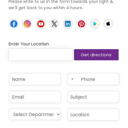
Please write to us in the form towards your right &
we'll get back to you within 4 hours.
Enter Your Location
N
P
a
h
m
o
e
n
E
S
*
e
m
u
*
a
b
i
j
D
L
l
e
r
o
*
c
o
c
t