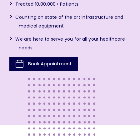
Treated 10,00,000+ Patients
Counting on state of the art infrastructure and
medical equipment
We are here to serve you for all your healthcare
needs
Book Appointment